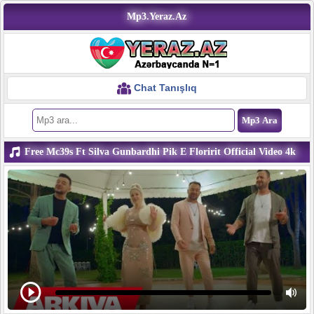
Mp3.Yeraz.Az
Chat Tanışlıq
Free Mc39s Ft Silva Gunbardhi Pik E Floririt Official Video 4k