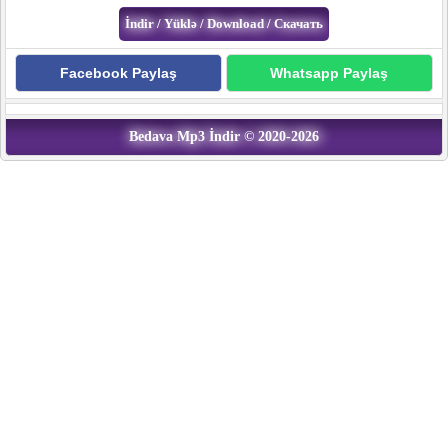
Facebook Paylaş
Whatsapp Paylaş
Bedava Mp3 İndir © 2020-2026